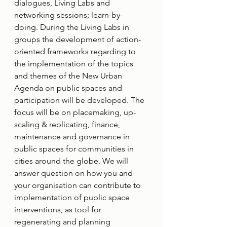
dialogues, Living Labs and 
networking sessions; learn-by-
doing. During the Living Labs in 
groups the development of action-
oriented frameworks regarding to 
the implementation of the topics 
and themes of the New Urban 
Agenda on public spaces and 
participation will be developed. The 
focus will be on placemaking, up-
scaling & replicating, finance, 
maintenance and governance in 
public spaces for communities in 
cities around the globe. We will 
answer question on how you and 
your organisation can contribute to 
implementation of public space 
interventions, as tool for 
regenerating and planning 