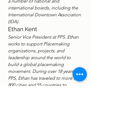
a number of national and 
international boards, including the 
International Downtown Association 
(IDA).
Ethan Kent
Senior Vice President at PPS. Ethan 
works to support Placemaking 
organizations, projects, and 
leadership around the world to 
build a global placemaking 
movement. During over 18 years at 
PPS, Ethan has traveled to more than 
800 cities and 55 countries to 
advance the cause of Placemaking 
and public spaces. Ethan has been 
integral to the development of 
Placemaking as a transformative 
approach to economic 
development, environmentalism, 