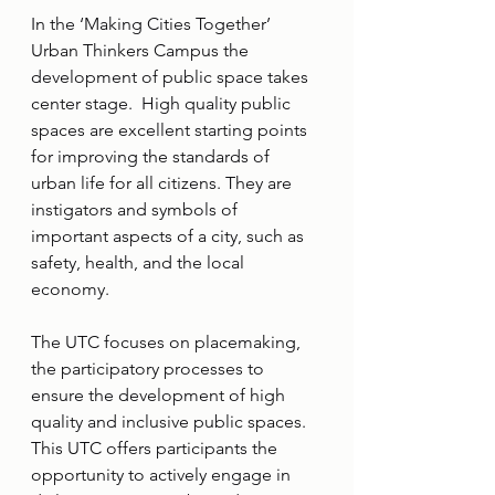
In the ‘Making Cities Together’ 
Urban Thinkers Campus the 
development of public space takes 
center stage.  High quality public 
spaces are excellent starting points 
for improving the standards of 
urban life for all citizens. They are 
instigators and symbols of 
important aspects of a city, such as 
safety, health, and the local 
economy.
The UTC focuses on placemaking, 
the participatory processes to 
ensure the development of high 
quality and inclusive public spaces.
This UTC offers participants the 
opportunity to actively engage in 