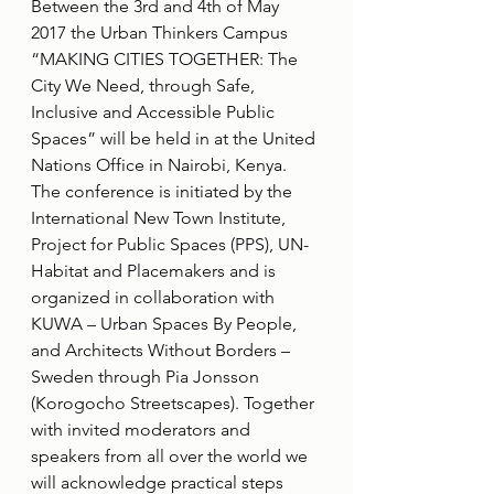
Between the 3rd and 4th of May 
2017 the Urban Thinkers Campus 
“MAKING CITIES TOGETHER: The 
City We Need, through Safe, 
Inclusive and Accessible Public 
Spaces” will be held in at the United 
Nations Office in Nairobi, Kenya. 
The conference is initiated by the 
International New Town Institute, 
Project for Public Spaces (PPS), UN-
Habitat and Placemakers and is 
organized in collaboration with 
KUWA – Urban Spaces By People, 
and Architects Without Borders – 
Sweden through Pia Jonsson 
(Korogocho Streetscapes). Together 
with invited moderators and 
speakers from all over the world we 
will acknowledge practical steps 