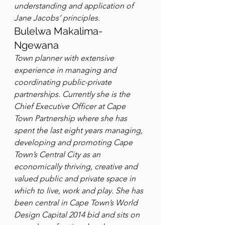
understanding and application of 
Jane Jacobs’ principles.
Bulelwa Makalima-
Ngewana
Town planner with extensive 
experience in managing and 
coordinating public-private 
partnerships. Currently she is the 
Chief Executive Officer at Cape 
Town Partnership where she has 
spent the last eight years managing, 
developing and promoting Cape 
Town’s Central City as an 
economically thriving, creative and 
valued public and private space in 
which to live, work and play. She has 
been central in Cape Town’s World 
Design Capital 2014 bid and sits on 