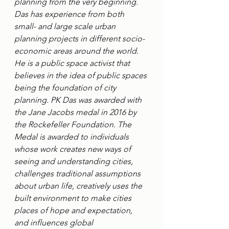
planning from the very beginning. 
Das has experience from both 
small- and large scale urban 
planning projects in different socio-
economic areas around the world. 
He is a public space activist that 
believes in the idea of public spaces 
being the foundation of city 
planning. PK Das was awarded with 
the Jane Jacobs medal in 2016 by 
the Rockefeller Foundation. The 
Medal is awarded to individuals 
whose work creates new ways of 
seeing and understanding cities, 
challenges traditional assumptions 
about urban life, creatively uses the 
built environment to make cities 
places of hope and expectation, 
and influences global 