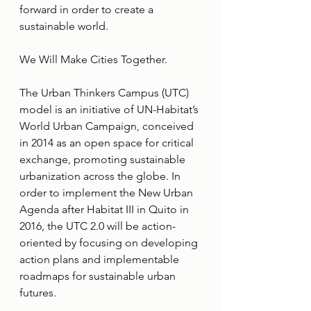
forward in order to create a 
sustainable world.
We Will Make Cities Together.
The Urban Thinkers Campus (UTC) 
model is an initiative of UN-Habitat’s 
World Urban Campaign, conceived 
in 2014 as an open space for critical 
exchange, promoting sustainable 
urbanization across the globe. In 
order to implement the New Urban 
Agenda after Habitat III in Quito in 
2016, the UTC 2.0 will be action-
oriented by focusing on developing 
action plans and implementable 
roadmaps for sustainable urban 
futures.