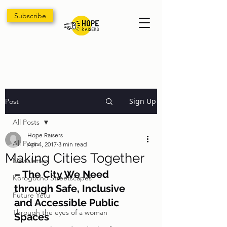
Subscribe
Sign Up
Post
All Posts
Hope Raisers
All Posts
Apr 4, 2017
3 min read
Making Cities Together
Newsletter
– The City We Need 
Korogocho Streetscapes
through Safe, Inclusive 
Future Yetu
and Accessible Public 
Through the eyes of a woman
Spaces