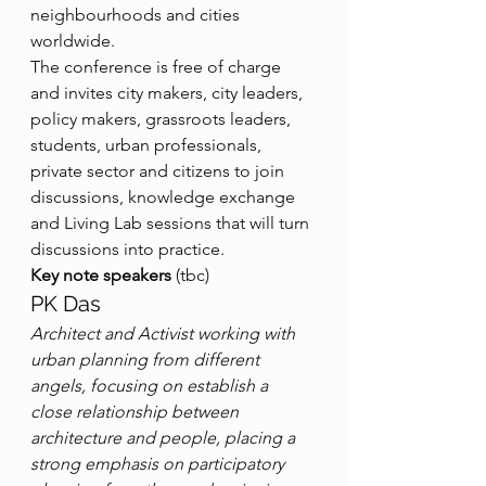
neighbourhoods and cities 
worldwide.
The conference is free of charge 
and invites city makers, city leaders, 
policy makers, grassroots leaders, 
students, urban professionals, 
private sector and citizens to join 
discussions, knowledge exchange 
and Living Lab sessions that will turn 
discussions into practice.
Key note speakers
 (tbc)
PK Das
Architect and Activist working with 
urban planning from different 
angels, focusing on establish a 
close relationship between 
architecture and people, placing a 
strong emphasis on participatory 