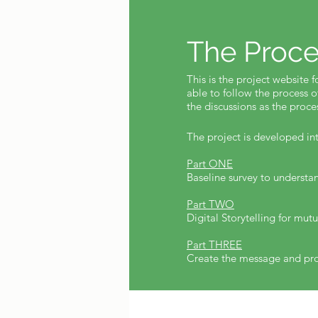
The Proce
This is the project website f
able to follow the process o
the discussions as the proc
The project is developed int
Part ONE
Baseline survey to underst
Part TWO
Digital Storytelling for mut
Part THREE
Create the message and pro