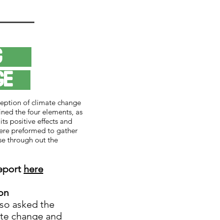
ing
nge
eption of climate change
ned the four elements, as
its positive effects and
ere preformed to gather
se through out the
report
here
on
lso asked the
ate change and