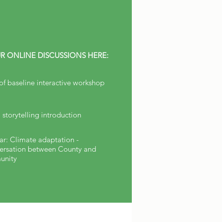
R ONLINE DISCUSSIONS HERE:
 of baseline interactive workshop
l storytelling introduction
r: Climate adaptation -
ersation between County and
nity