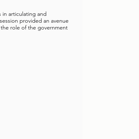
in articulating and
 session provided an avenue
the role of the government