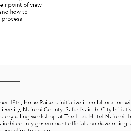
ir point of view.
tand how to
 process.
mbui's blogpost
on the ground"
r 18th, Hope Raisers initiative in collaboration w
versity, Nairobi County, Safer Nairobi City Initiat
l storytelling workshop at The Luke Hotel Nairobi t
irobi county government officials on developing s
n and climate change.