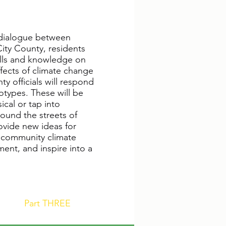
r dialogue between
ity County, residents
kills and knowledge on
effects of climate change
y officials will respond
otypes. These will be
cal or tap into
round the streets of
rovide new ideas for
a community climate
ent, and inspire into a
Part THREE