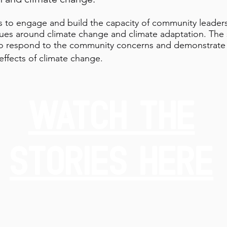
 to engage and build the capacity of community leaders 
ssues around climate change and climate adaptation. The
to respond to the community concerns and demonstrate 
ffects of climate change.
Watch the
stories here