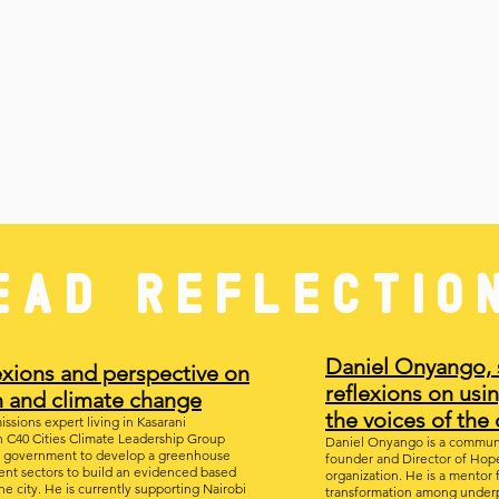
EAD REFLECTIO
Daniel Onyango, 
lexions and perspective on
reflexions on usin
n and
climate
change
the voices of th
ssions expert living in Kasarani
h C40 Cities Climate Leadership Group
Daniel Onyango is a communit
ty government to develop a greenhouse
founder and Director of Hope 
rent sectors to build an evidenced based
organization. He is a mentor 
he city. He is currently supporting Nairobi
transformation among underp