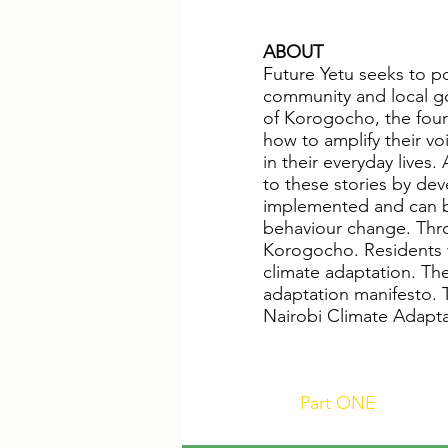
ABOUT
Future Yetu seeks to po
community and local go
of Korogocho, the fourt
how to amplify their voi
in their everyday lives
to these stories by dev
implemented and can be 
behaviour change. Throu
Korogocho. Residents wi
climate adaptation. Th
adaptation manifesto. 
Nairobi Climate Adaptat
Part ONE