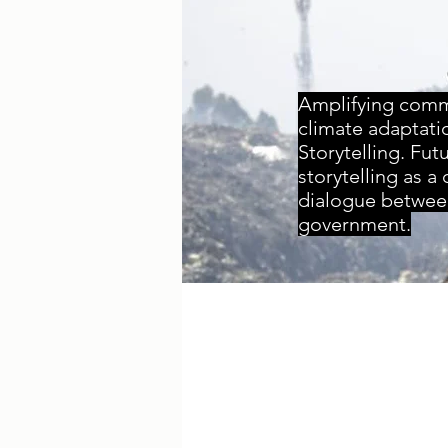
Amplifying commu
climate adaptati
Storytelling.
Futu
storytelling as a
dialogue betwee
government.