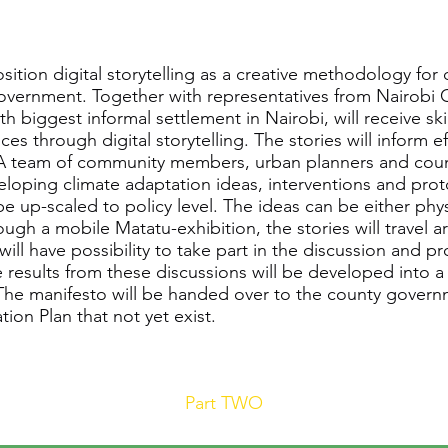
sition digital storytelling as a creative methodology fo
vernment. Together with representatives from Nairobi C
h biggest informal settlement in Nairobi, will receive s
ces through digital storytelling. The stories will inform 
. A team of community members, urban planners and count
eloping climate adaptation ideas, interventions and prot
up-scaled to policy level. The ideas can be either physi
gh a mobile Matatu-exhibition, the stories will travel a
ll have possibility to take part in the discussion and p
e results from these discussions will be developed into 
The manifesto will be handed over to the county governm
ion Plan that not yet exist.
Part TWO