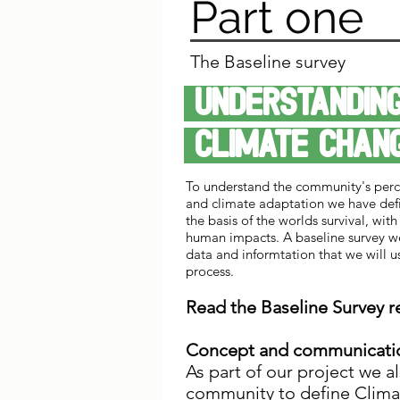
Part one
The Baseline survey
Understand
climate cha
To understand the community's perc
and climate adaptation we have defi
the basis of the worlds survival, with 
human impacts. A baseline survey w
data and informtation that we will u
process.
Read the Baseline Survey 
Concept and communicati
As part of our project we a
community to define Clim