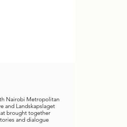
ith Nairobi Metropolitan
ive and Landskapslaget
hat brought together
tories and dialogue