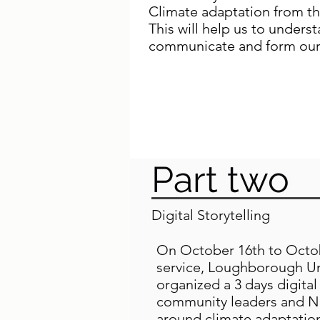
Climate adaptation from the
This will help us to unders
communicate and form our
Read Elisabth Njoroge Wa
"Time to listen to those 
Part two
Digital Storytelling
On October 16th to Octobe
service, Loughborough Uni
organized a 3 days digita
community leaders and Na
around climate adaptatio