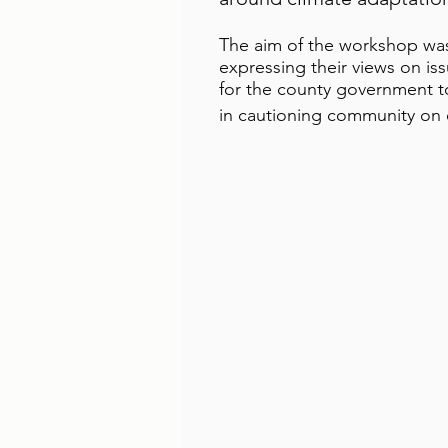
The aim of the workshop was
expressing their views on i
for the county government 
in cautioning community on e