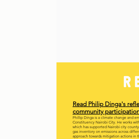
R
Read Philip Dinga's ref
community
participatio
Phillip Dinga is a climate change and emi
Constituency Nairobi City. He works wit
which has supported Nairobi city coun
gas inventory on emissions across diffe
approach towards mitigation actions in t