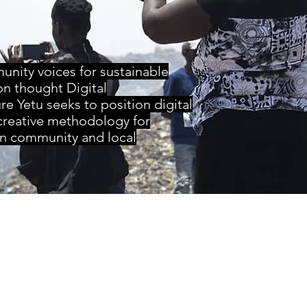
nity voices for sustainable
on thought Digital
re Yetu seeks to position digital
 creative methodology for
n community and local