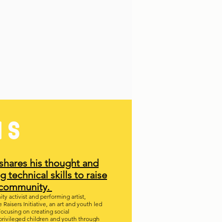
NS
shares his thought and
g technical skills to raise
e community.
y activist and performing artist,
Raisers Initiative, an art and youth led
focusing on creating social
rivileged children and youth through