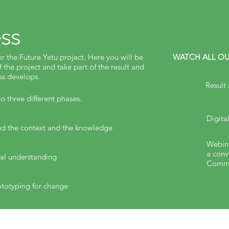
ss
or the Future Yetu project. Here you will be
WATCH ALL OU
f the project and take part of the result and
ess develops.
Result
o three different phases.
Digita
and the context and the knowledge
Webina
a conv
ual understanding
Commu
totyping for change