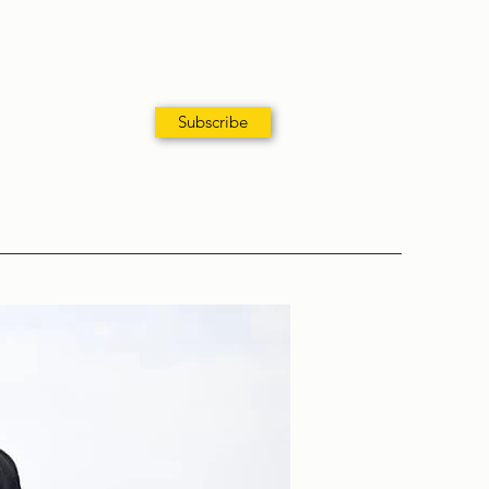
Subscribe