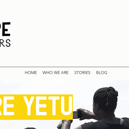
HOME
WHO WE ARE
STORIES
BLOG
re yetu