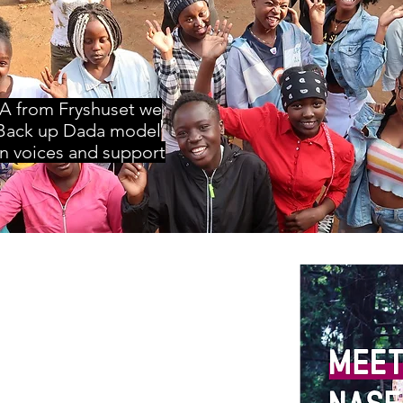
A from Fryshuset we
Back up Dada model
n voices and support