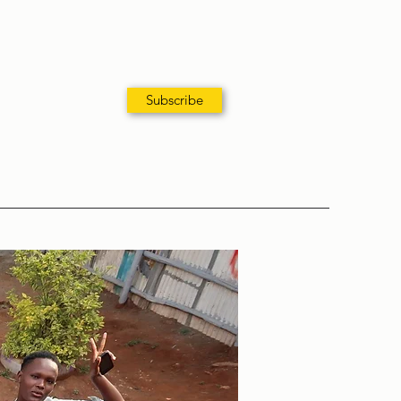
Subscribe