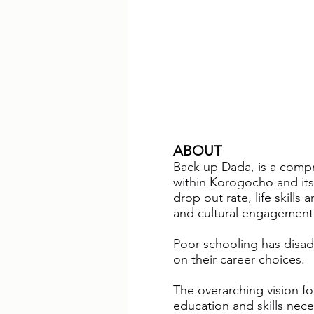
ABOUT
Back up Dada, is a compr
within Korogocho and it
drop out rate, life skills
and cultural engagement
Poor schooling has disad
on their career choices.
The overarching vision for
education and skills nece