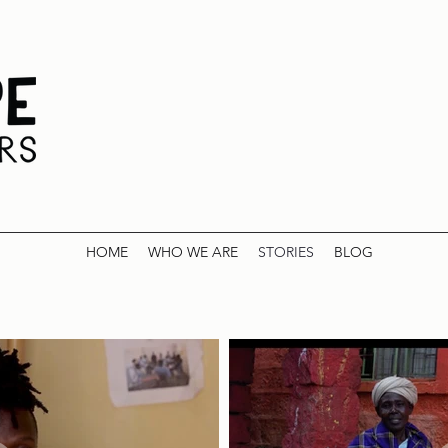
HOME
WHO WE ARE
STORIES
BLOG