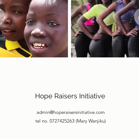
Hope Raisers Initiative
admin@hoperaisersinitiative.com
tel no. 0727425263 (Mary Wanjiku)