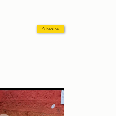
Subscribe