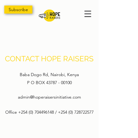
Subscribe
CONTACT HOPE RAISERS
Baba Dogo Rd, Nairobi, Kenya
P O BOX
43787 - 00100
admin@hoperaisersinitiative.com
Office
+254 (0) 704496148
/
+254 (0) 728722577