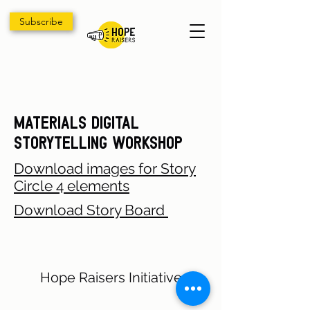
Subscribe
Materials Digital
Storytelling Workshop
Download images for Story
Circle 4 elements
Download Story Board
Hope Raisers Initiative