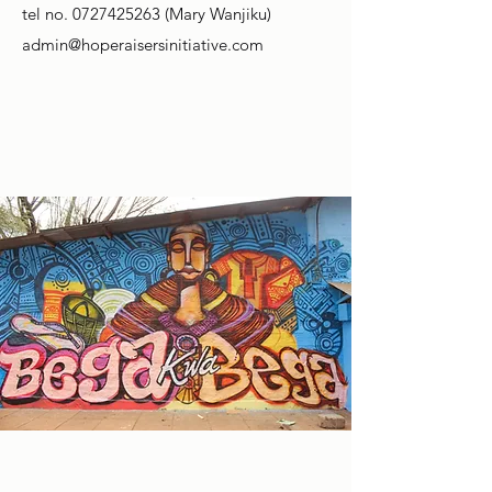
tel no.
0727425263
(Mary Wanjiku)
admin@hoperaisersinitiative.com