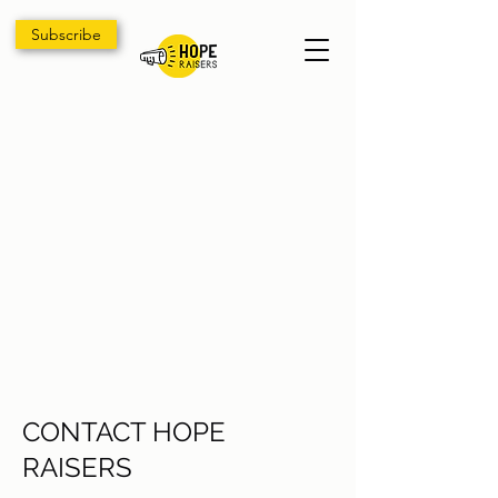
Subscribe
CONTACT HOPE
RAISERS